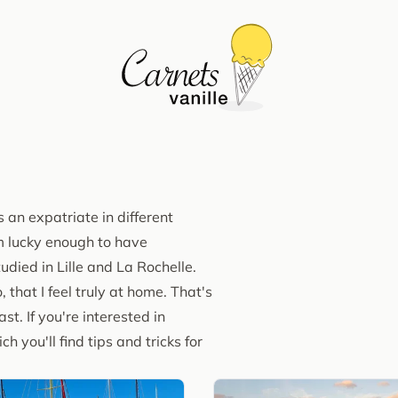
 an expatriate in different
I'm lucky enough to have
udied in Lille and La Rochelle.
, that I feel truly at home. That's
t. If you're interested in
ch you'll find tips and tricks for