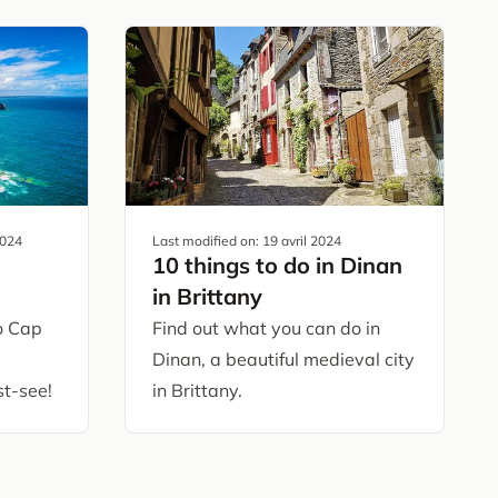
2024
Last modified on:
19 avril 2024
10 things to do in Dinan
in Brittany
to Cap
Find out what you can do in
Dinan, a beautiful medieval city
t-see!
in Brittany.