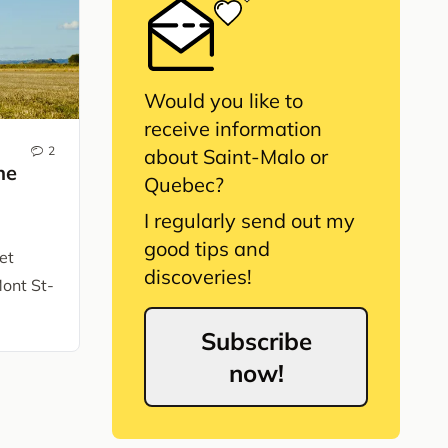
Would you like to
receive information
2
about Saint-Malo or
he
Quebec?
I regularly send out my
good tips and
et
discoveries!
Mont St-
Subscribe
now!