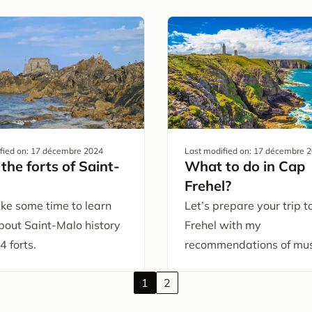
fied on:
17 décembre 2024
Last modified on:
17 décembre 
the forts of Saint-
What to do in Cap
Frehel?
ake some time to learn
Let’s prepare your trip 
bout Saint-Malo history
Frehel with my
4 forts.
recommendations of mus
1
2