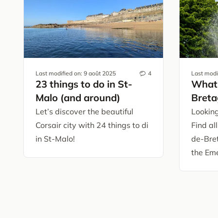
Last modified on:
9 août 2025
4
Last modi
23 things to do in St-
What 
Malo (and around)
Breta
Let’s discover the beautiful
Looking
Corsair city with 24 things to di
Find all
in St-Malo!
de-Bre
the Eme