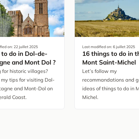
fied on:
22 juillet 2025
Last modified on:
6 juillet 2025
to do in Dol-de-
16 things to do in t
gne and Mont Dol ?
Mont Saint-Michel
 for historic villages?
Let’s follow my
 my tips for visiting Dol-
recommandations and g
tagne and Mont-Dol on
ideas of things to do in 
rald Coast.
Michel.