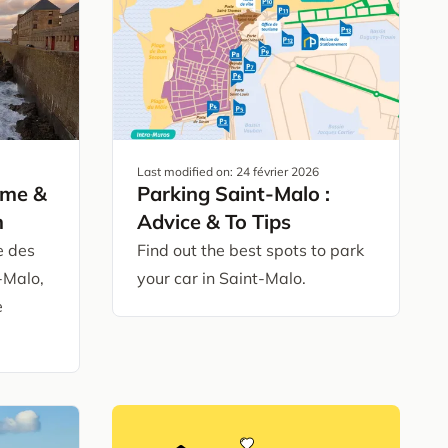
Last modified on:
24 février 2026
ime &
Parking Saint-Malo :
m
Advice & To Tips
e des
Find out the best spots to park
-Malo,
your car in Saint-Malo.
e