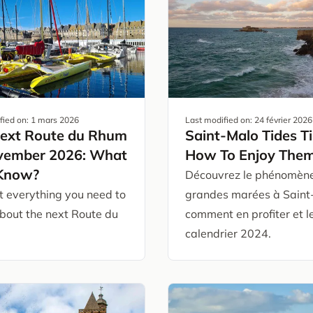
fied on:
1 mars 2026
Last modified on:
24 février 2026
ext Route du Rhum
Saint-Malo Tides T
vember 2026: What
How To Enjoy The
 Know?
Découvrez le phénomèn
t everything you need to
grandes marées à Saint
bout the next Route du
comment en profiter et l
calendrier 2024.