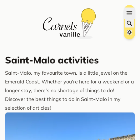
Saint-Malo activities
Saint-Malo, my favourite town, is a little jewel on the
Emerald Coast. Whether you're here for a weekend or a
longer stay, there's no shortage of things to do!
Discover the best things to do in Saint-Malo in my
selection of articles!