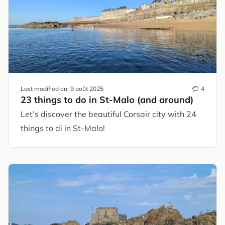
Last modified on:
9 août 2025
4
23 things to do in St-Malo (and around)
Let’s discover the beautiful Corsair city with 24
things to di in St-Malo!