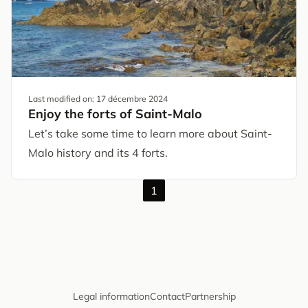
Last modified on:
17 décembre 2024
Enjoy the forts of Saint-Malo
Let’s take some time to learn more about Saint-
Malo history and its 4 forts.
1
Legal information
Contact
Partnership