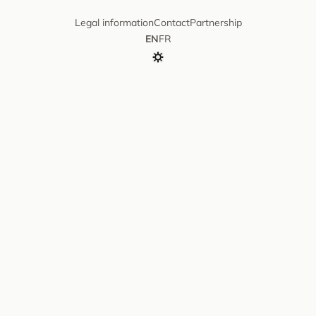
Legal information
Contact
Partnership
EN
FR