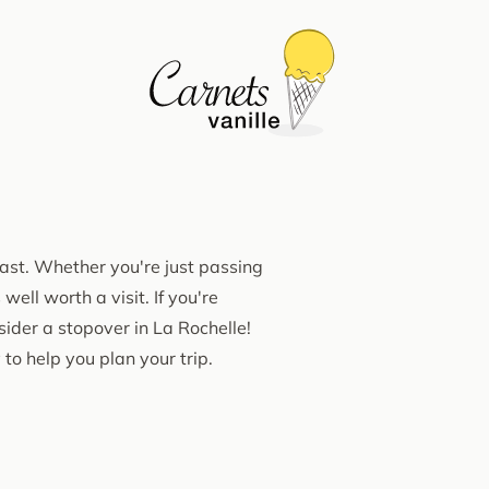
oast. Whether you're just passing
ell worth a visit. If you're
nsider a stopover in La Rochelle!
 to help you plan your trip.