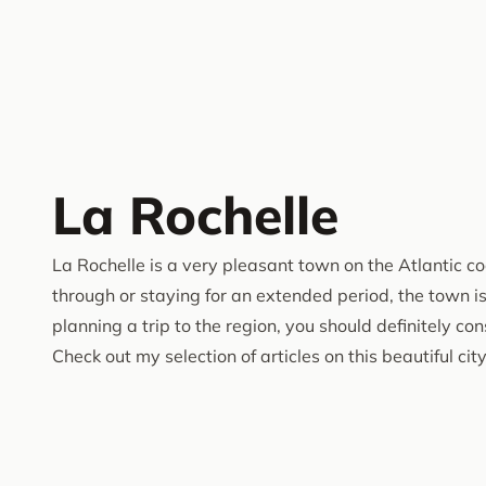
La Rochelle
La Rochelle is a very pleasant town on the Atlantic c
through or staying for an extended period, the town is w
planning a trip to the region, you should definitely co
Check out my selection of articles on this beautiful city