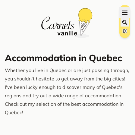
Accommodation in Quebec
Whether you live in Quebec or are just passing through,
you shouldn't hesitate to get away from the big cities!
I've been lucky enough to discover many of Quebec's
regions and try out a wide range of accommodation.
Check out my selection of the best accommodation in
Quebec!