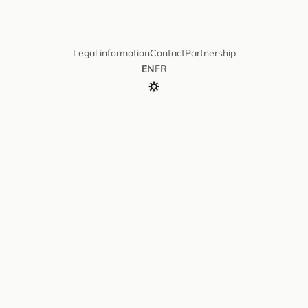
Legal information
Contact
Partnership
EN
FR