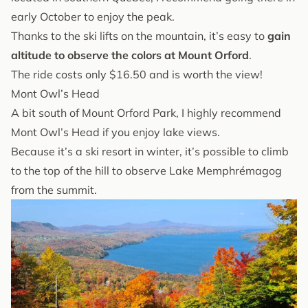
early October to enjoy the peak.
Thanks to the ski lifts on the mountain, it’s easy to
gain
altitude to observe the colors at Mount Orford
.
The ride costs only $16.50 and is worth the view!
Mont Owl’s Head
A bit south of Mount Orford Park, I highly recommend
Mont Owl’s Head if you enjoy lake views.
Because it’s a ski resort in winter, it’s possible to climb
to the top of the hill to observe Lake Memphrémagog
from the summit.