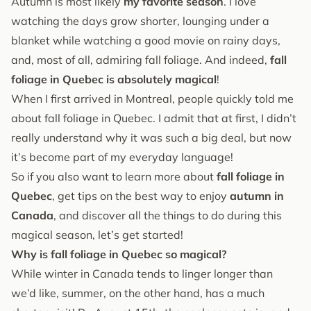
Autumn is most likely
my favorite season
. I love
watching the days grow shorter, lounging under a
blanket while watching a good movie on rainy days,
and, most of all, admiring fall foliage. And indeed,
fall
foliage in Quebec is absolutely magical
!
When I first arrived in Montreal, people quickly told me
about fall foliage in Quebec. I admit that at first, I didn’t
really understand why it was such a big deal, but now
it’s become part of my everyday language!
So if you also want to learn more about
fall foliage in
Quebec
, get tips on the best way to enjoy
autumn in
Canada
, and discover all the things to do during this
magical season, let’s get started!
Why is fall foliage in Quebec so magical?
While winter in Canada tends to linger longer than
we’d like, summer, on the other hand, has a much