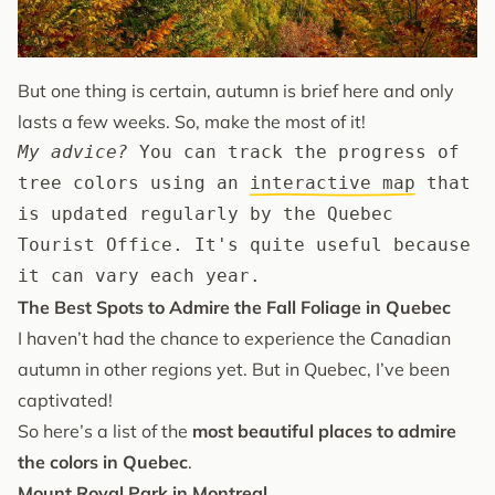
But one thing is certain, autumn is brief here and only
lasts a few weeks. So, make the most of it!
My advice?
 You can track the progress of 
tree colors using an 
interactive map
 that 
is updated regularly by the Quebec 
Tourist Office. It's quite useful because 
it can vary each year.
The Best Spots to Admire the Fall Foliage in Quebec
I haven’t had the chance to experience the Canadian
autumn in other regions yet. But in Quebec, I’ve been
captivated!
So here’s a list of the
most beautiful places to admire
the colors in Quebec
.
Mount Royal Park in Montreal