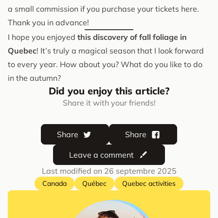
a small commission if you purchase your tickets here.
Thank you in advance!
I hope you enjoyed
this discovery of fall foliage in
Quebec
! It’s truly a magical season that I look forward
to every year. How about you? What do you like to do
in the autumn?
Did you enjoy this article?
Share it with your friends!
Share
Share
Leave a comment
Last modified on
26 septembre 2025
Canada
Québec
Quebec activities