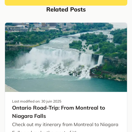
Related Posts
Last modified on:
30 juin 2025
Ontario Road-Trip: From Montreal to
Niagara Falls
Check out my itinerary from Montreal to Niagara