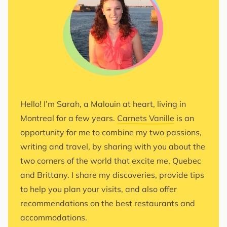
Hello! I’m Sarah, a Malouin at heart, living in
Montreal for a few years.
Carnets Vanille
is an
opportunity for me to combine my two passions,
writing and travel, by sharing with you about the
two corners of the world that excite me, Quebec
and Brittany. I share my discoveries, provide tips
to help you plan your visits, and also offer
recommendations on the best restaurants and
accommodations.