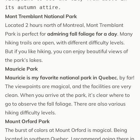
its autumn attire.
Mont Tremblant National Park
Located 2 hours north of Montreal, Mont Tremblant
Park is perfect for
admiring fall foliage for a day
. Many
hiking trails are open, with different difficulty levels.
But if you like hiking, you can enjoy beautiful views of
the park’s lakes.
Mauricie Park
Mauricie is my favorite national park in Quebec
, by far!
The viewpoints are magical, and the facilities are very
clean. When you arrive at the park, it’s clear where to
go to observe the fall foliage. There are also various
hiking difficulty levels.
Mount Orford Park
The burst of colors at Mount Orford is magical. Being
located in southern Quebec, I recommend going there in