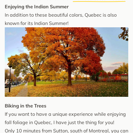
Enjoying the Indian Summer
In addition to these beautiful colors, Quebec is also
known for its Indian Summer!
Biking in the Trees
If you want to have a unique experience while enjoying
fall foliage in Quebec, I have just the thing for you!
Only 10 minutes from Sutton, south of Montreal, you can