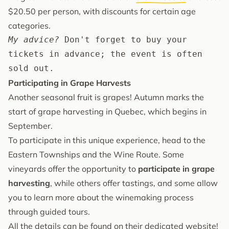
$20.50 per person, with discounts for certain age
categories.
My advice?
 Don't forget to buy your 
tickets in advance; the event is often 
sold out.
Participating in Grape Harvests
Another seasonal fruit is grapes! Autumn marks the
start of grape harvesting in Quebec, which begins in
September.
To participate in this unique experience, head to the
Eastern Townships and the Wine Route. Some
vineyards offer the opportunity to
participate in grape
harvesting
, while others offer tastings, and some allow
you to learn more about the winemaking process
through guided tours.
All the details can be found on
their dedicated website
!