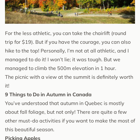
For the less athletic, you can take the chairlift (round
trip for $19). But if you have the courage, you can also
hike to the top! Personally, I’m not at all athletic, and I
managed to do it! I won’t lie; it was tough. But we
managed to climb the 500m elevation in 1 hour.
The picnic with a view at the summit is definitely worth
it!
9 Things to Do in Autumn in Canada
You’ve understood that autumn in Quebec is mostly
about fall foliage, but not only! There are quite a few
other must-do activities if you want to make the most of
this beautiful season.
Picking Apples