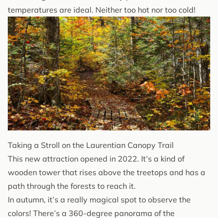
temperatures are ideal. Neither too hot nor too cold!
Taking a Stroll on the Laurentian Canopy Trail
This new attraction opened in 2022. It’s a kind of
wooden tower that rises above the treetops and has a
path through the forests to reach it.
In autumn, it’s a really magical spot to observe the
colors! There’s a 360-degree panorama of the