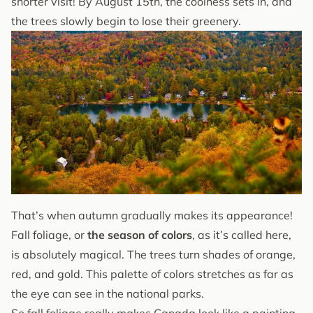
shorter visit! By August 15th, the coolness sets in, and
the trees slowly begin to lose their greenery.
That’s when autumn gradually makes its appearance!
Fall foliage, or
the season of colors
, as it’s called here,
is absolutely magical. The trees turn shades of orange,
red, and gold. This palette of colors stretches as far as
the eye can see in the national parks.
So fall foliage really makes Canada look like a painting.