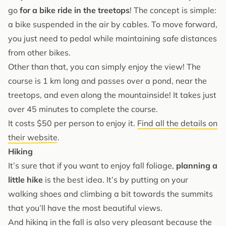
go
for a bike ride in the treetops
! The concept is simple:
a bike suspended in the air by cables. To move forward,
you just need to pedal while maintaining safe distances
from other bikes.
Other than that, you can simply enjoy the view! The
course is 1 km long and passes over a pond, near the
treetops, and even along the mountainside! It takes just
over 45 minutes to complete the course.
It costs $50 per person to enjoy it.
Find all the details on
their website
.
Hiking
It’s sure that if you want to enjoy fall foliage,
planning a
little hike
is the best idea. It’s by putting on your
walking shoes and climbing a bit towards the summits
that you’ll have the most beautiful views.
And hiking in the fall is also very pleasant because the