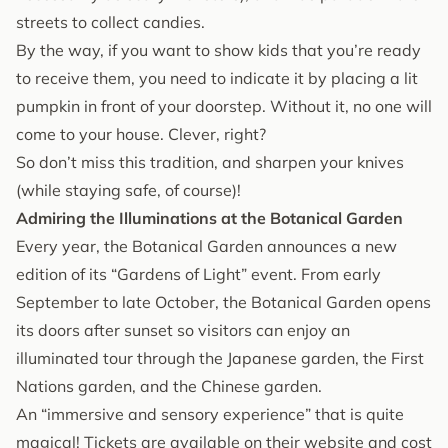
streets to collect candies.
By the way, if you want to show kids that you’re ready
to receive them, you need to indicate it by placing a lit
pumpkin in front of your doorstep. Without it, no one will
come to your house. Clever, right?
So don’t miss this tradition, and sharpen your knives
(while staying safe, of course)!
Admiring the Illuminations at the Botanical Garden
Every year, the Botanical Garden announces a new
edition of its “Gardens of Light” event. From early
September to late October, the Botanical Garden opens
its doors after sunset so visitors can enjoy an
illuminated tour through the Japanese garden, the First
Nations garden, and the Chinese garden.
An “immersive and sensory experience” that is quite
magical! Tickets are available on
their website
and cost