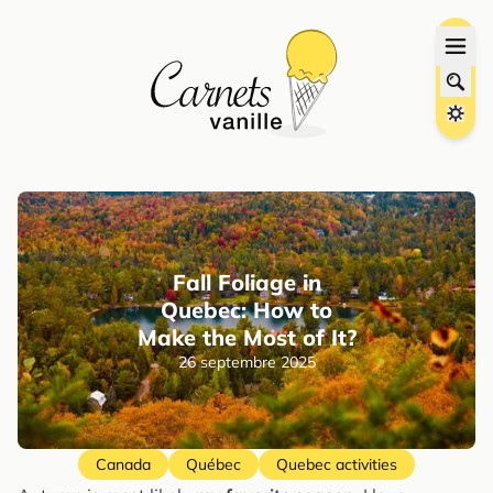
Fall Foliage in
Quebec: How to
Make the Most of It?
26 septembre 2025
Canada
Québec
Quebec activities