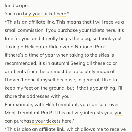
landscape.
You can
buy your ticket here
.*
*This is an affiliate link. This means that I will receive a
small commission if you purchase your tickets here. It’s
free for you, and it really helps the blog, so thank you!
Taking a Helicopter Ride over a National Park
If there’s a time of year when taking to the skies is
recommended, it’s in autumn! Seeing all these color
gradients from the air must be absolutely magical!
I haven’t done it myself because, in general, I like to
keep my feet on the ground, but if that’s your thing, I’ll
share the addresses with you!
For example, with Héli Tremblant, you can soar over
Mont Tremblant Park! If this activity interests you,
you
can purchase your tickets here.
*
*This is also an affiliate link, which allows me to receive