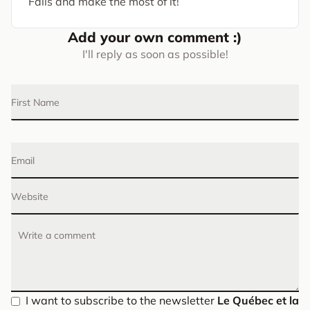
Falls and make the most of it!
Add your own comment :)
I'll reply as soon as possible!
First Name
Email
Website
Write a comment
I want to subscribe to the newsletter
Le Québec et la