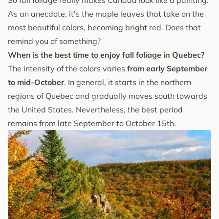
As an anecdote, it’s the maple leaves that take on the
most beautiful colors, becoming bright red. Does that
remind you of something?
When is the best time to enjoy fall foliage in Quebec?
The intensity of the colors varies
from early September
to mid-October
. In general, it starts in the northern
regions of Quebec and gradually moves south towards
the United States. Nevertheless, the best period
remains from late September to October 15th.