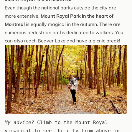
Even though the national parks outside the city are
more extensive,
Mount Royal Park in the heart of
Montreal
is equally magical in the autumn. There are
numerous pedestrian paths dedicated to walkers. You
can also reach Beaver Lake and have a picnic break!
My advice?
 Climb to the Mount Royal 
viewpoint to see the city from above in 