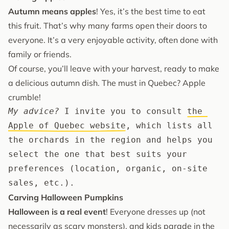
Autumn means apples
! Yes, it’s the best time to eat
this fruit. That’s why many farms open their doors to
everyone. It’s a very enjoyable activity, often done with
family or friends.
Of course, you’ll leave with your harvest, ready to make
a delicious autumn dish. The must in Quebec? Apple
crumble!
My advice?
 I invite you to consult 
the 
Apple of Quebec website
, which lists all 
the orchards in the region and helps you 
select the one that best suits your 
preferences (location, organic, on-site 
sales, etc.).
Carving Halloween Pumpkins
Halloween is a real event
! Everyone dresses up (not
necessarily as scary monsters), and kids parade in the